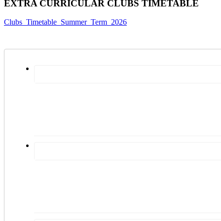
EXTRA CURRICULAR CLUBS TIMETABLE
Clubs_Timetable_Summer_Term_2026