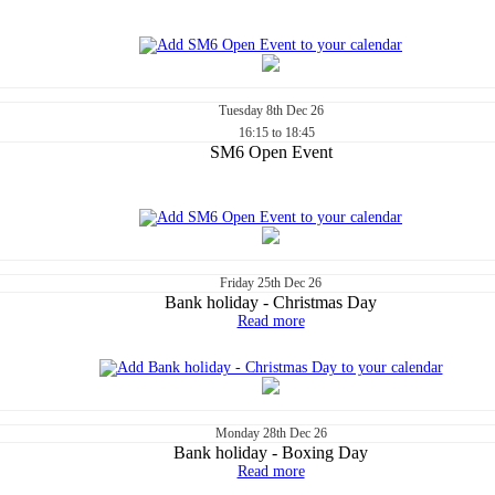
Tuesday
8th
Dec 26
16:15 to 18:45
SM6 Open Event
Friday
25th
Dec 26
Bank holiday - Christmas Day
Read more
Monday
28th
Dec 26
Bank holiday - Boxing Day
Read more