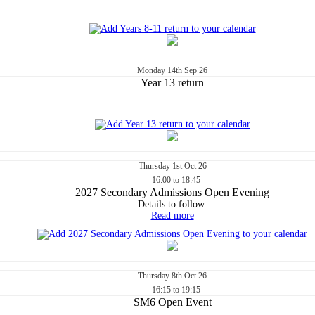
Monday
14th
Sep 26
Year 13 return
Thursday
1st
Oct 26
16:00 to 18:45
2027 Secondary Admissions Open Evening
Details to follow.
Read more
Thursday
8th
Oct 26
16:15 to 19:15
SM6 Open Event