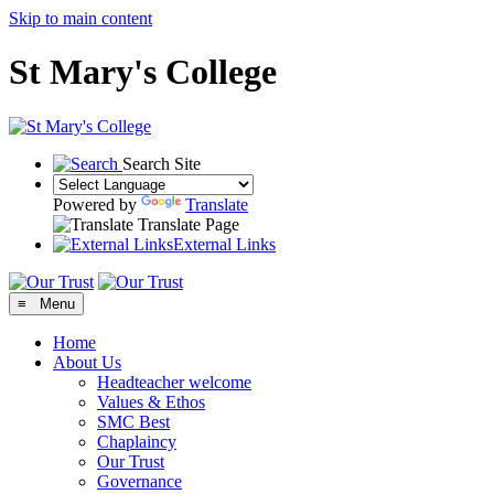
Skip to main content
St Mary's College
Search Site
Powered by
Translate
Translate Page
External Links
≡ Menu
Home
About Us
Headteacher welcome
Values & Ethos
SMC Best
Chaplaincy
Our Trust
Governance