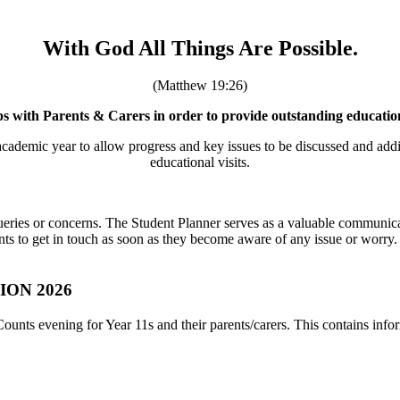
With God All Things Are Possible.
(Matthew 19:26)
s with Parents & Carers in order to provide outstanding education f
cademic year to allow progress and key issues to be discussed and additi
educational visits.
 queries or concerns. The Student Planner serves as a valuable communi
ts to get in touch as soon as they become aware of any issue or worry.
ON 2026
Counts evening for Year 11s and their parents/carers. This contains inf