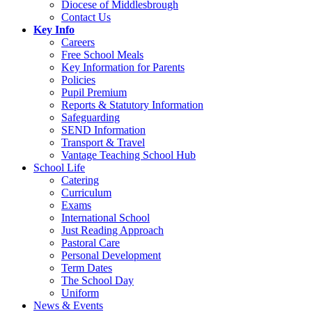
Diocese of Middlesbrough
Contact Us
Key Info
Careers
Free School Meals
Key Information for Parents
Policies
Pupil Premium
Reports & Statutory Information
Safeguarding
SEND Information
Transport & Travel
Vantage Teaching School Hub
School Life
Catering
Curriculum
Exams
International School
Just Reading Approach
Pastoral Care
Personal Development
Term Dates
The School Day
Uniform
News & Events