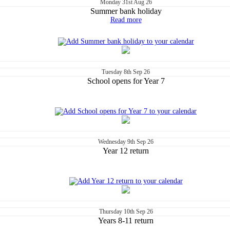
Monday
31st
Aug 26
Summer bank holiday
Read more
Tuesday
8th
Sep 26
School opens for Year 7
Wednesday
9th
Sep 26
Year 12 return
Thursday
10th
Sep 26
Years 8-11 return