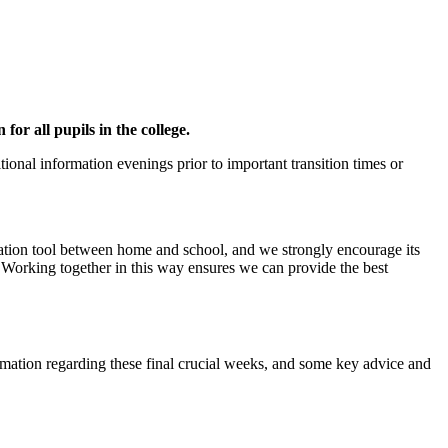
or all pupils in the college.
onal information evenings prior to important transition times or
cation tool between home and school, and we strongly encourage its
 Working together in this way ensures we can provide the best
ormation regarding these final crucial weeks, and some key advice and