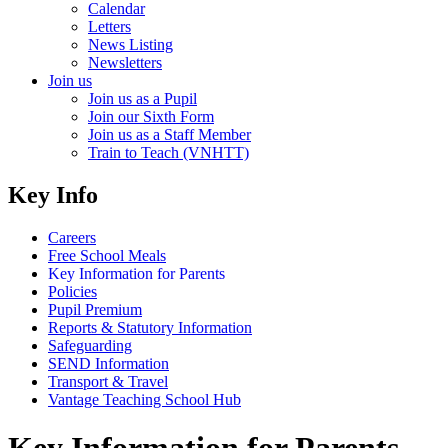
Calendar
Letters
News Listing
Newsletters
Join us
Join us as a Pupil
Join our Sixth Form
Join us as a Staff Member
Train to Teach (VNHTT)
Key Info
Careers
Free School Meals
Key Information for Parents
Policies
Pupil Premium
Reports & Statutory Information
Safeguarding
SEND Information
Transport & Travel
Vantage Teaching School Hub