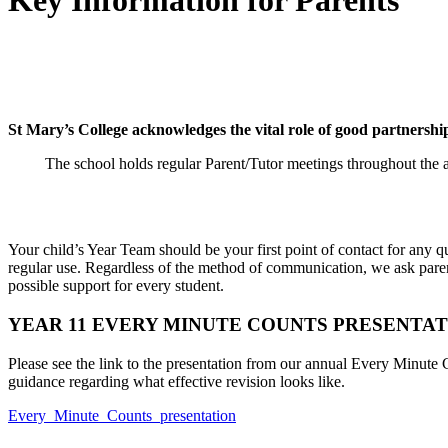
Key Information for Parents
St Mary’s College acknowledges the vital role of good partnership
The school holds regular Parent/Tutor meetings throughout the a
Your child’s Year Team should be your first point of contact for any
regular use. Regardless of the method of communication, we ask paren
possible support for every student.
YEAR 11 EVERY MINUTE COUNTS PRESENTATI
Please see the link to the presentation from our annual Every Minute 
guidance regarding what effective revision looks like.
Every_Minute_Counts_presentation