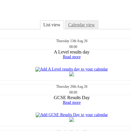
List view
Calendar view
Thursday
13th
Aug 26
08:00
A Level results day
Read more
Thursday
20th
Aug 26
08:00
GCSE Results Day
Read more