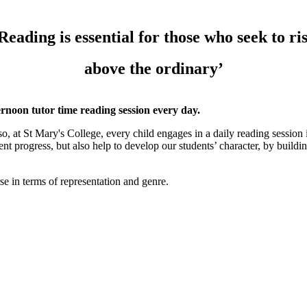
Reading is essential for those who seek to ri
above the ordinary’
ernoon tutor time reading session every day.
o, at St Mary's College, every child engages in a daily reading session i
nt progress, but also help to develop our students’ character, by building
rse in terms of representation and genre.