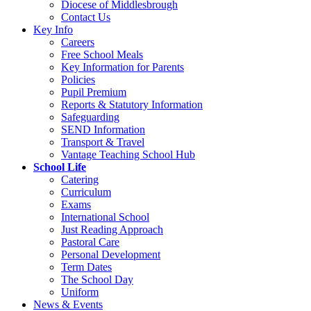
Diocese of Middlesbrough
Contact Us
Key Info
Careers
Free School Meals
Key Information for Parents
Policies
Pupil Premium
Reports & Statutory Information
Safeguarding
SEND Information
Transport & Travel
Vantage Teaching School Hub
School Life
Catering
Curriculum
Exams
International School
Just Reading Approach
Pastoral Care
Personal Development
Term Dates
The School Day
Uniform
News & Events