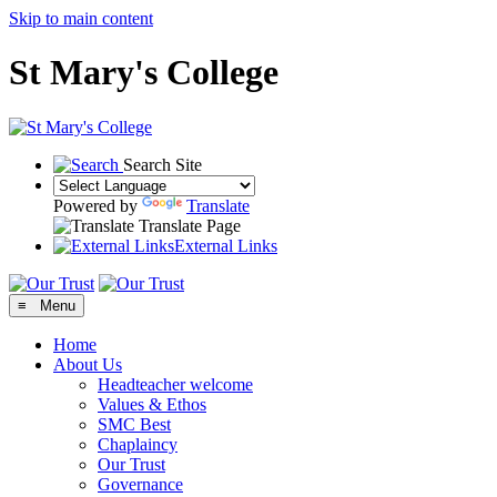
Skip to main content
St Mary's College
Search Site
Powered by
Translate
Translate Page
External Links
≡ Menu
Home
About Us
Headteacher welcome
Values & Ethos
SMC Best
Chaplaincy
Our Trust
Governance