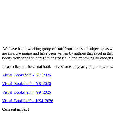
We have had a working group of staff from across all subject areas wh
are award-winning and have been written by authors that excel in their
books from series students are engrossed in and reviewing all chosen t
Please click on the visual bookshelves for each year group below to s
Visual_Bookshelf_-_Y7_2026
Visual_Bookshelf_-_Y8_2026
Visual_Bookshelf_-_Y9_2026
Visual_Bookshelf_-_KS4_2026
Current impact