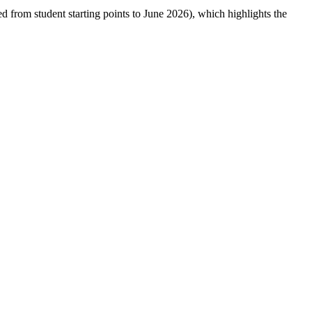
ed from student starting points to June 2026), which highlights the