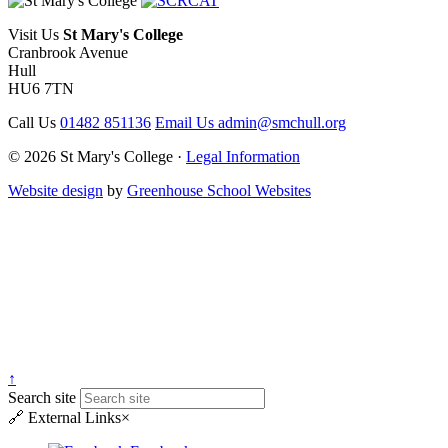
Visit Us
St Mary's College
Cranbrook Avenue
Hull
HU6 7TN
Call Us
01482 851136
Email Us
admin@smchull.org
© 2026 St Mary's College ·
Legal Information
Website design
by
Greenhouse School Websites
↑
Search site
🔗
External Links
×