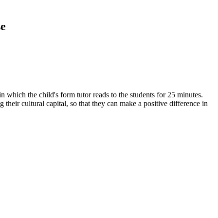
se
n which the child's form tutor reads to the students for 25 minutes.
 their cultural capital, so that they can make a positive difference in