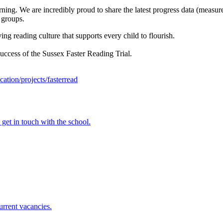
rning. We are incredibly proud to share the latest progress data (measur
 groups.
ng reading culture that supports every child to flourish.
ccess of the Sussex Faster Reading Trial.
cation/projects/fasterread
e get in touch with the school.
urrent vacancies.