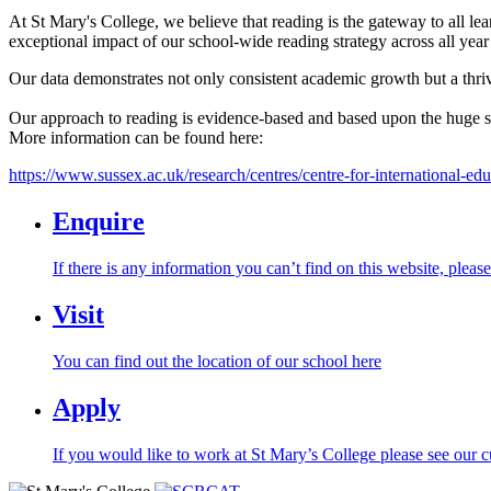
At St Mary's College, we believe that reading is the gateway to all lea
exceptional impact of our school-wide reading strategy across all year
Our data demonstrates not only consistent academic growth but a thrivi
Our approach to reading is evidence-based and based upon the huge su
More information can be found here:
https://www.sussex.ac.uk/research/centres/centre-for-international-edu
Enquire
If there is any information you can’t find on this website, pleas
Visit
You can find out the location of our school here
Apply
If you would like to work at St Mary’s College please see our c