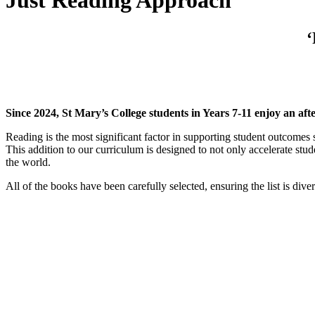
Just Reading Approach
‘
Since 2024, St Mary’s College students in Years 7-11 enjoy an aft
Reading is the most significant factor in supporting student outcomes s
This addition to our curriculum is designed to not only accelerate stude
the world.
All of the books have been carefully selected, ensuring the list is dive