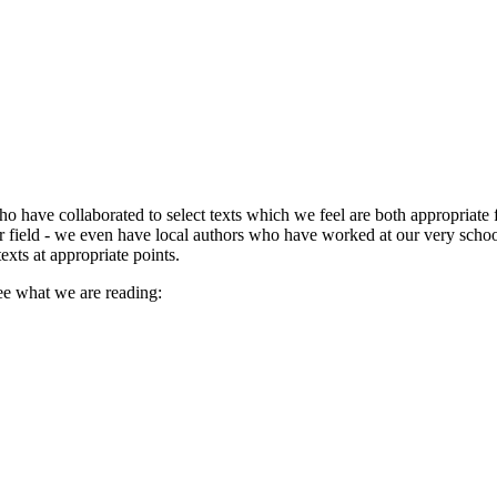
o have collaborated to select texts which we feel are both appropriate f
 field - we even have local authors who have worked at our very school 
exts at appropriate points.
ee what we are reading: