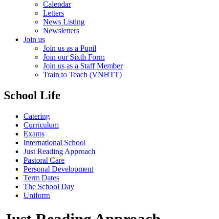
Calendar
Letters
News Listing
Newsletters
Join us
Join us as a Pupil
Join our Sixth Form
Join us as a Staff Member
Train to Teach (VNHTT)
School Life
Catering
Curriculum
Exams
International School
Just Reading Approach
Pastoral Care
Personal Development
Term Dates
The School Day
Uniform