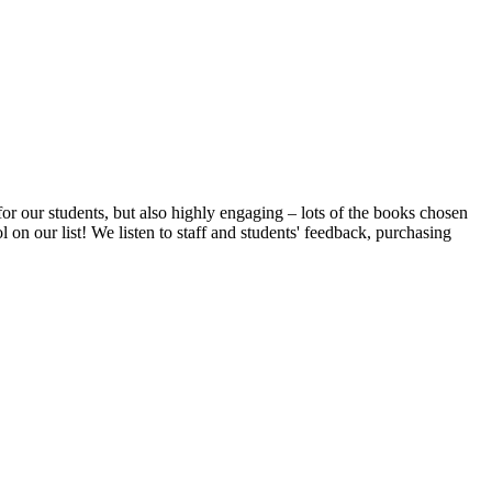
or our students, but also highly engaging – lots of the books chosen
on our list! We listen to staff and students' feedback, purchasing