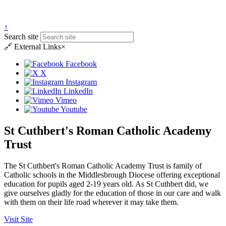
↑
Search site
🔗
External Links
×
Facebook
X
Instagram
LinkedIn
Vimeo
Youtube
St Cuthbert's Roman Catholic Academy
Trust
The St Cuthbert's Roman Catholic Academy Trust is family of
Catholic schools in the Middlesbrough Diocese offering exceptional
education for pupils aged 2-19 years old. As St Cuthbert did, we
give ourselves gladly for the education of those in our care and walk
with them on their life road wherever it may take them.
Visit Site