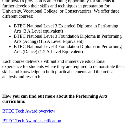
Our post-16 provision is an exciting opportunity for students to
further develop their skills and techniques in preparation for
University, Vocational College, or Conservatoires. We offer three
different courses:
BTEC National Level 3 Extended Diploma in Performing
Arts (3 A Level equivalent)
BTEC National Level 3 Foundation Diploma in Performing
Arts (Acting) (1.5 A Level Equivalent)
BTEC National Level 3 Foundation Diploma in Performing
Arts (Dance) (1.5 A Level Equivalent)
Each course delivers a vibrant and immersive educational
experience for students where they are required to demonstrate their
skills and knowledge in both practical elements and theoretical
analysis and research.
How you can find out more about the Performing Arts
curriculum:
BTEC Tech Award overview
BTEC Tech Award specification