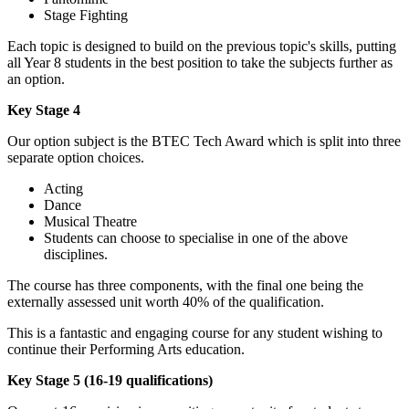
Stage Fighting
Each topic is designed to build on the previous topic's skills, putting
all Year 8 students in the best position to take the subjects further as
an option.
Key Stage 4
Our option subject is the BTEC Tech Award which is split into three
separate option choices.
Acting
Dance
Musical Theatre
Students can choose to specialise in one of the above
disciplines.
The course has three components, with the final one being the
externally assessed unit worth 40% of the qualification.
This is a fantastic and engaging course for any student wishing to
continue their Performing Arts education.
Key Stage 5 (16-19 qualifications)