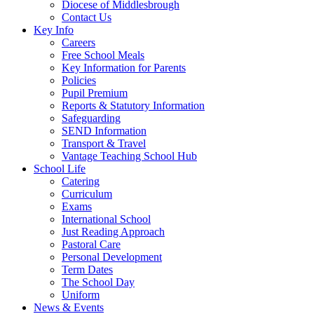
Diocese of Middlesbrough
Contact Us
Key Info
Careers
Free School Meals
Key Information for Parents
Policies
Pupil Premium
Reports & Statutory Information
Safeguarding
SEND Information
Transport & Travel
Vantage Teaching School Hub
School Life
Catering
Curriculum
Exams
International School
Just Reading Approach
Pastoral Care
Personal Development
Term Dates
The School Day
Uniform
News & Events