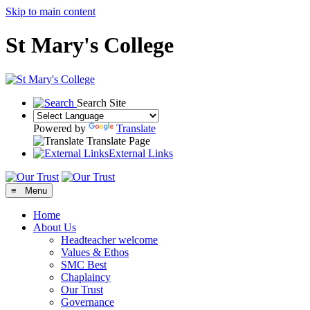
Skip to main content
St Mary's College
Search Site
Powered by
Translate
Translate Page
External Links
≡ Menu
Home
About Us
Headteacher welcome
Values & Ethos
SMC Best
Chaplaincy
Our Trust
Governance