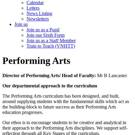
Calendar
Letters
News Listing
Newsletters
Join us
Join us as a Pupil
Join our Sixth Form
Join us as a Staff Member
Train to Teach (VNHTT)
Performing Arts
Director of Performing Arts/ Head of Faculty:
Mr B Lancaster
Our departmental approach to the curriculum
The Performing Arts curriculum has been designed, and built,
around supplying students with the fundamental skills which act as
the building-block to future success as their Performing Arts
education progresses.
Our ethos is to encourage students to be creative and analytical in
their approach to the Performing Arts disciplines. We support self-
reflection through all Key Stages of the curriculum.