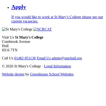
Apply
If you would like to work at St Mary’s College please see our
current vacancies.
Visit Us
St Mary's College
Cranbrook Avenue
Hull
HU6 7TN
Call Us
01482 851136
Email Us
admin@smchull.org
© 2026 St Mary's College ·
Legal Information
Website design
by
Greenhouse School Websites