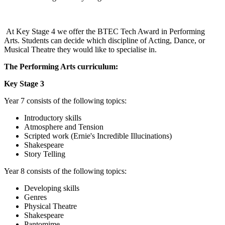
At Key Stage 4 we offer the BTEC Tech Award in Performing
Arts. Students can decide which discipline of Acting, Dance, or
Musical Theatre they would like to specialise in.
The Performing Arts curriculum:
Key Stage 3
Year 7 consists of the following topics:
Introductory skills
Atmosphere and Tension
Scripted work (Ernie's Incredible Illucinations)
Shakespeare
Story Telling
Year 8 consists of the following topics:
Developing skills
Genres
Physical Theatre
Shakespeare
Pantomime