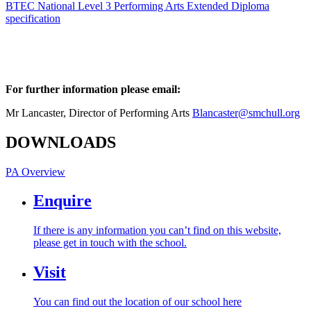
BTEC National Level 3 Performing Arts Extended Diploma
specification
For further information please email:
Mr Lancaster, Director of Performing Arts
Blancaster@smchull.org
DOWNLOADS
PA Overview
Enquire
If there is any information you can’t find on this website,
please get in touch with the school.
Visit
You can find out the location of our school here